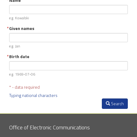
Name
e.g. Kowalski
Given names
e.g. Jan
Birth date
e.g. 1969-07-06
* - data required
Typing national characters
Search
Office of Electronic Communications