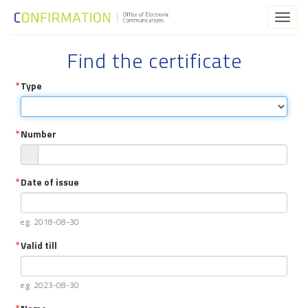
Toggl
naviga
Find the certificate
Type
Number
Date of issue
e.g. 2018-08-30
Valid till
e.g. 2023-08-30